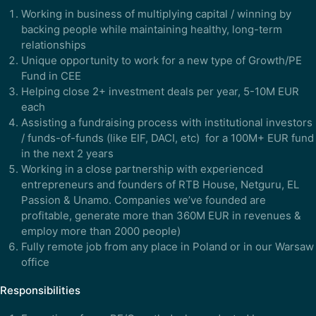
Working in business of multiplying capital / winning by
backing people while maintaining healthy, long-term
relationships
Unique opportunity to work for a new type of Growth/PE
Fund in CEE
Helping close 2+ investment deals per year, 5-10M EUR
each
Assisting a fundraising process with institutional investors
/ funds-of-funds (like EIF, DACI, etc) for a 100M+ EUR fund
in the next 2 years
Working in a close partnership with experienced
entrepreneurs and founders of RTB House, Netguru, EL
Passion & Unamo. Companies we’ve founded are
profitable, generate more than 360M EUR in revenues &
employ more than 2000 people)
Fully remote job from any place in Poland or in our Warsaw
office
Responsibilities